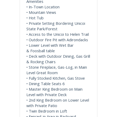
Amenities
• In-Town Location
• Mountain Views
• Hot Tub
• Private Setting Bordering Unicoi
State Park/Forest
• Access to the Unicoi to Helen Trail
• Outdoor Fire Pit with Adirondacks
• Lower Level with Wet Bar
& Foosball table
• Deck with Outdoor Dining, Gas Grill
& Rocking Chairs
• Stone Fireplace, Gas-Log, in Main
Level Great Room
• Fully Stocked Kitchen, Gas Stove
• Dining Table Seats 6
• Master King Bedroom on Main
Level with Private Deck
• 2nd King Bedroom on Lower Level
with Private Patio
• Twin Bedroom in Loft
• Fenced-in Area in Backyard