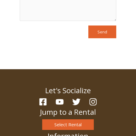
Send
Let's Socialize
Jump to a Rental
Select Rental
Information