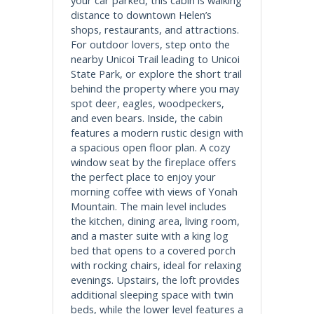
distance to downtown Helen’s
shops, restaurants, and attractions.
For outdoor lovers, step onto the
nearby Unicoi Trail leading to Unicoi
State Park, or explore the short trail
behind the property where you may
spot deer, eagles, woodpeckers,
and even bears. Inside, the cabin
features a modern rustic design with
a spacious open floor plan. A cozy
window seat by the fireplace offers
the perfect place to enjoy your
morning coffee with views of Yonah
Mountain. The main level includes
the kitchen, dining area, living room,
and a master suite with a king log
bed that opens to a covered porch
with rocking chairs, ideal for relaxing
evenings. Upstairs, the loft provides
additional sleeping space with twin
beds, while the lower level features a