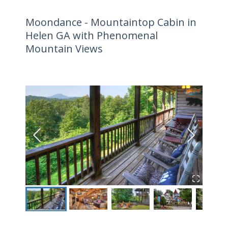
Moondance - Mountaintop Cabin in
Helen GA with Phenomenal
Mountain Views