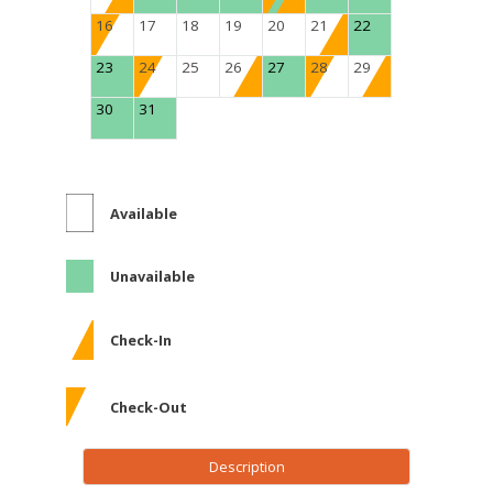
16
17
18
19
20
21
22
23
24
25
26
27
28
29
30
31
Available
Unavailable
Check-In
Check-Out
Description