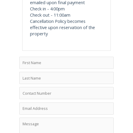
emailed upon final payment
Check in - 4:00pm
Check out - 11:00am
Cancellation Policy becomes
effective upon reservation of the
property