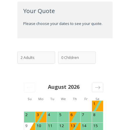
Your Quote
Please choose your dates to see your quote.
August 2026
Su
Mo
Tu
We
Th
Fr
Sa
1
2
3
4
5
6
7
8
9
10
11
12
13
14
15