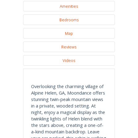
Amenities
Bedrooms
Map
Reviews
Videos
Overlooking the charming village of
Alpine Helen, GA, Moondance offers
stunning twin-peak mountain views
in a private, wooded setting. At
night, enjoy a magical display as the
twinkling lights of Helen blend with
the stars above, creating a one-of-
a-kind mountain backdrop. Leave
your car parked, this cabin is walking