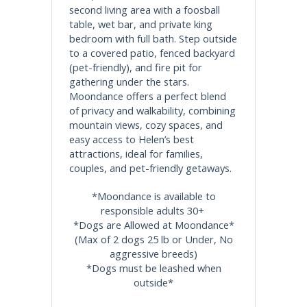
second living area with a foosball
table, wet bar, and private king
bedroom with full bath. Step outside
to a covered patio, fenced backyard
(pet-friendly), and fire pit for
gathering under the stars.
Moondance offers a perfect blend
of privacy and walkability, combining
mountain views, cozy spaces, and
easy access to Helen’s best
attractions, ideal for families,
couples, and pet-friendly getaways.
*Moondance is available to
responsible adults 30+
*Dogs are Allowed at Moondance*
(Max of 2 dogs 25 lb or Under, No
aggressive breeds)
*Dogs must be leashed when
outside*