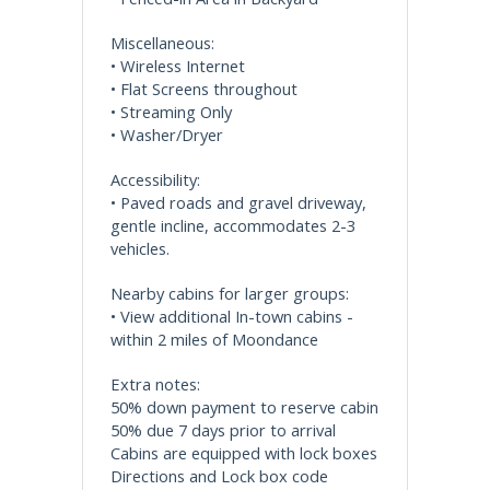
Miscellaneous:
• Wireless Internet
• Flat Screens throughout
• Streaming Only
• Washer/Dryer
Accessibility:
• Paved roads and gravel driveway,
gentle incline, accommodates 2-3
vehicles.
Nearby cabins for larger groups:
• View additional In-town cabins -
within 2 miles of Moondance
Extra notes:
50% down payment to reserve cabin
50% due 7 days prior to arrival
Cabins are equipped with lock boxes
Directions and Lock box code