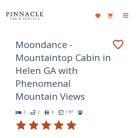
Skip
to
content
Main
Men
Moondance -
Mountaintop Cabin in
Helen GA with
Phenomenal
Mountain Views
2
2
2
6
1
ft