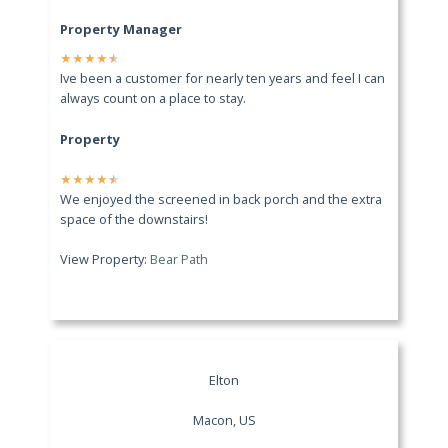
Property Manager
★
★
★
★
★
Ive been a customer for nearly ten years and feel I can
always count on a place to stay.
Property
★
★
★
★
★
We enjoyed the screened in back porch and the extra
space of the downstairs!
View Property:
Bear Path
Elton
Macon, US