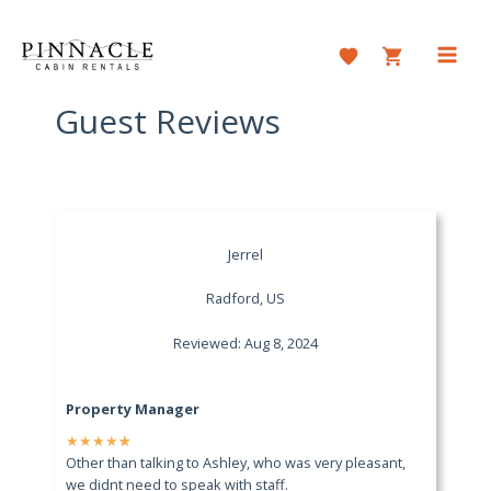
Skip
to
content
Main
Men
Guest Reviews
Jerrel
Radford, US
Reviewed: Aug 8, 2024
Property Manager
★
★
★
★
★
Other than talking to Ashley, who was very pleasant,
we didnt need to speak with staff.