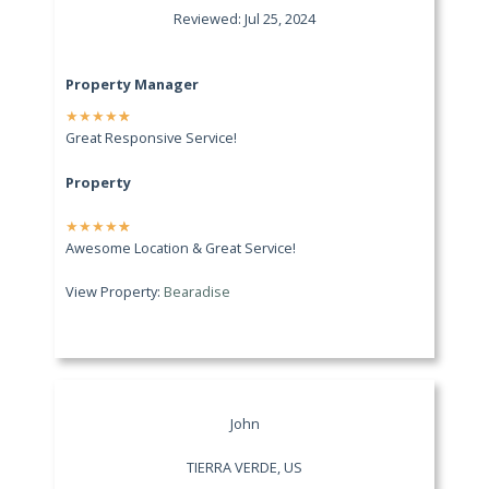
Reviewed: Jul 25, 2024
Property Manager
★
★
★
★
★
Great Responsive Service!
Property
★
★
★
★
★
Awesome Location & Great Service!
View Property:
Bearadise
John
TIERRA VERDE, US