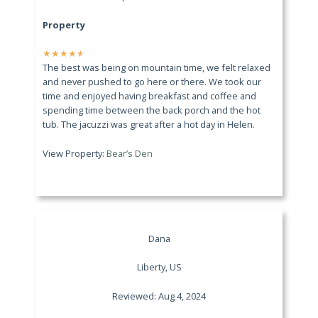
Property
★
★
★
★
★
The best was being on mountain time, we felt relaxed
and never pushed to go here or there. We took our
time and enjoyed having breakfast and coffee and
spending time between the back porch and the hot
tub. The jacuzzi was great after a hot day in Helen.
View Property:
Bear’s Den
Dana
Liberty, US
Reviewed: Aug 4, 2024