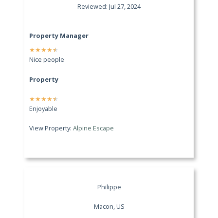
Reviewed: Jul 27, 2024
Property Manager
★
★
★
★
★
Nice people
Property
★
★
★
★
★
Enjoyable
View Property:
Alpine Escape
Philippe
Macon, US