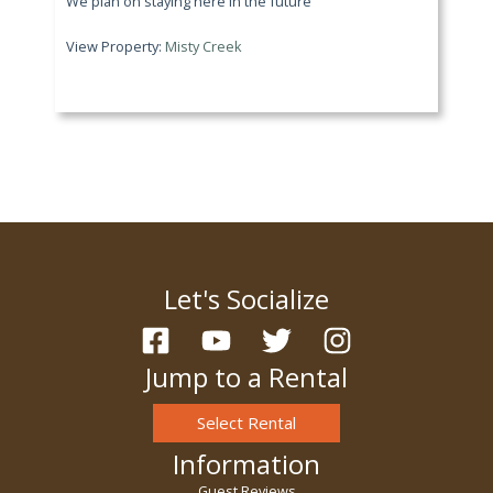
We plan on staying here in the future
View Property:
Misty Creek
Let's Socialize
Jump to a Rental
Select Rental
Information
Guest Reviews