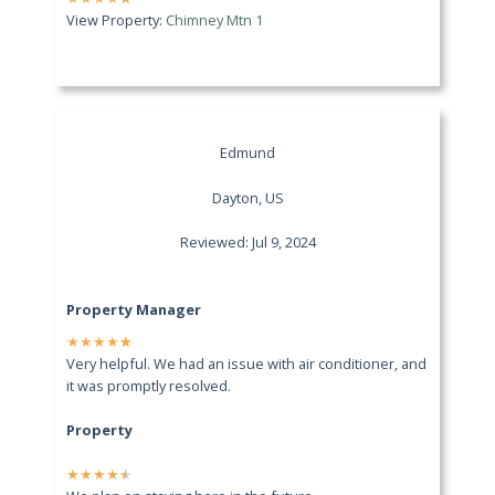
View Property:
Chimney Mtn 1
Edmund
Dayton, US
Reviewed: Jul 9, 2024
Property Manager
★
★
★
★
★
Very helpful. We had an issue with air conditioner, and
it was promptly resolved.
Property
★
★
★
★
★