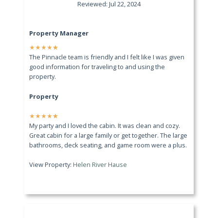
Reviewed: Jul 22, 2024
Property Manager
★
★
★
★
★
The Pinnacle team is friendly and I felt like I was given
good information for traveling to and using the
property.
Property
★
★
★
★
★
My party and I loved the cabin. It was clean and cozy.
Great cabin for a large family or get together. The large
bathrooms, deck seating, and game room were a plus.
View Property:
Helen River Hause