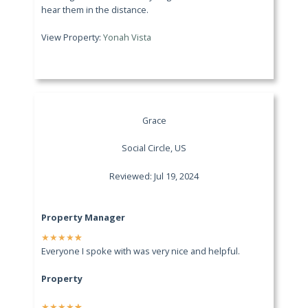
hear them in the distance.
View Property:
Yonah Vista
Grace
Social Circle, US
Reviewed: Jul 19, 2024
Property Manager
★
★
★
★
★
Everyone I spoke with was very nice and helpful.
Property
★
★
★
★
★