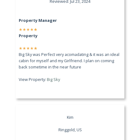
Reviewed: Jul 23, 2024
Property Manager
★
★
★
★
★
Property
★
★
★
★
★
Big Sky was Perfect very acomadating & it was an ideal
cabin for myself and my Girlfriend. I plan on coming
back sometime in the near future
View Property:
Big Sky
Kim
Ringgold, US