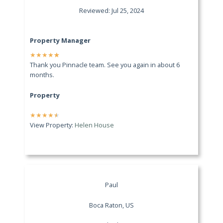
Reviewed: Jul 25, 2024
Property Manager
★
★
★
★
★
Thank you Pinnacle team. See you again in about 6
months.
Property
★
★
★
★
★
View Property:
Helen House
Paul
Boca Raton, US