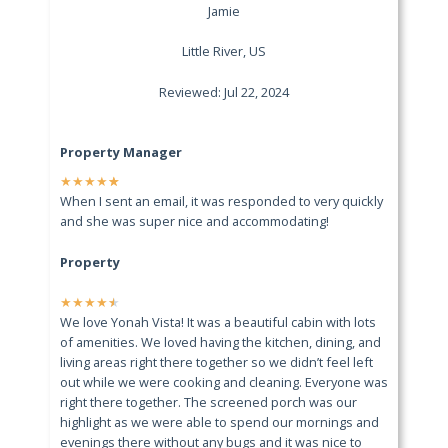
Jamie
Little River, US
Reviewed: Jul 22, 2024
Property Manager
★
★
★
★
★
When I sent an email, it was responded to very quickly
and she was super nice and accommodating!
Property
★
★
★
★
★
We love Yonah Vista! It was a beautiful cabin with lots
of amenities. We loved having the kitchen, dining, and
living areas right there together so we didn’t feel left
out while we were cooking and cleaning. Everyone was
right there together. The screened porch was our
highlight as we were able to spend our mornings and
evenings there without any bugs and it was nice to