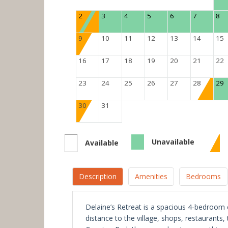
2
3
4
5
6
7
8
9
10
11
12
13
14
15
16
17
18
19
20
21
22
23
24
25
26
27
28
29
30
31
Unavailable
Available
Description
Amenities
Bedrooms
Delaine’s Retreat is a spacious 4-bedroom c
distance to the village, shops, restaurants