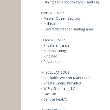
• Dining Table (booth style - seats 6)
UPPER LEVEL:
• Master Queen Bedroom
• Full Bath
• Covered/screened seating area
LOWER LEVEL:
• Private entrance
• Kitchen/dining
• King bed
• Private bath
MISCELLANEOUS:
• Stackable W/D on Main Level
• Sheets/Linens Provided
• WiFi / Streaming TV
• Gas Grill
• Central Heat/Air