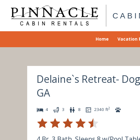
Skip
to
CABI
content
Home
Vacation 
Delaine`s Retreat- Do
GA
2
4
3
8
2340
ft
4 Br, 3 Bath, Sleeps 8 w/Pool Tabl