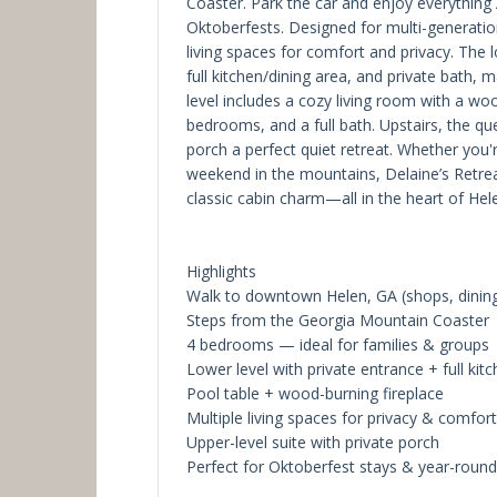
Coaster. Park the car and enjoy everything 
Oktoberfests. Designed for multi-generationa
living spaces for comfort and privacy. The l
full kitchen/dining area, and private bath, 
level includes a cozy living room with a wo
bedrooms, and a full bath. Upstairs, the que
porch a perfect quiet retreat. Whether you'r
weekend in the mountains, Delaine’s Retreat
classic cabin charm—all in the heart of Hel
Highlights
Walk to downtown Helen, GA (shops, dining
Steps from the Georgia Mountain Coaster
4 bedrooms — ideal for families & groups
Lower level with private entrance + full kit
Pool table + wood-burning fireplace
Multiple living spaces for privacy & comfort
Upper-level suite with private porch
Perfect for Oktoberfest stays & year-round 