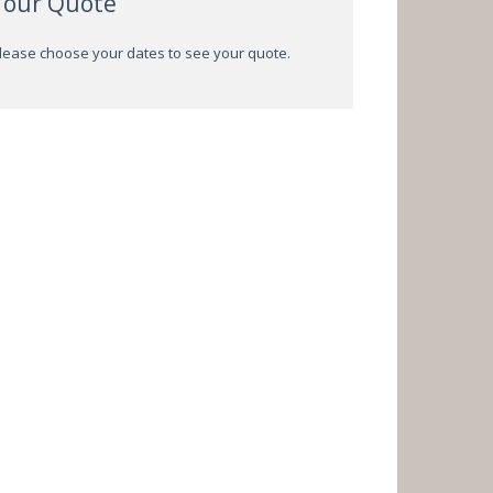
Your Quote
lease choose your dates to see your quote.