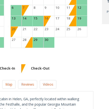
6
7
8
9
10
11
12
P
13
14
15
16
17
18
19
20
21
22
23
24
25
26
27
28
29
30
Check-In
Check-Out
Map
Reviews
Videos
abin in Helen, GA, perfectly located within walking
, the Festhalle, and the popular Georgia Mountain