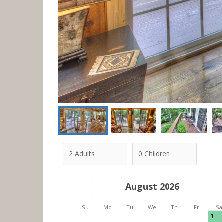
August 2026
Su
Mo
Tu
We
Th
Fr
Sa
1