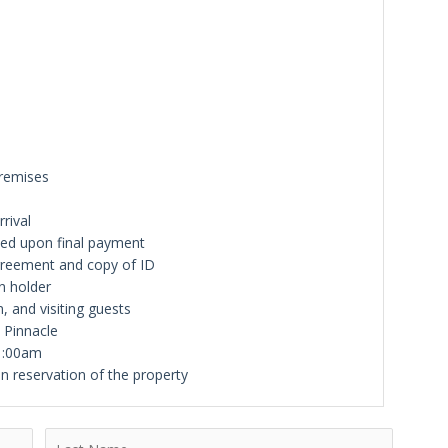
premises
rival
iled upon final payment
greement and copy of ID
n holder
n, and visiting guests
y Pinnacle
11:00am
n reservation of the property