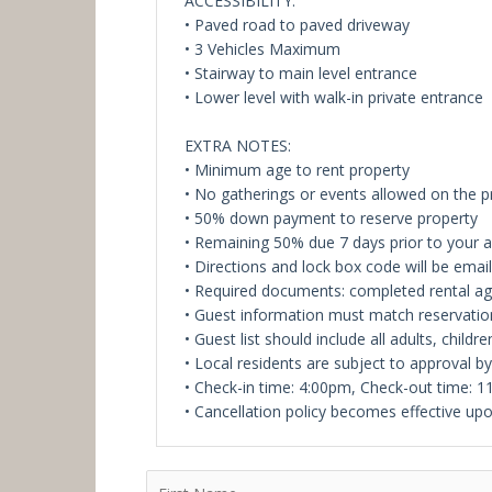
ACCESSIBILITY:
• Paved road to paved driveway
• 3 Vehicles Maximum
• Stairway to main level entrance
• Lower level with walk-in private entrance
EXTRA NOTES:
• Minimum age to rent property
• No gatherings or events allowed on the 
• 50% down payment to reserve property
• Remaining 50% due 7 days prior to your ar
• Directions and lock box code will be ema
• Required documents: completed rental a
• Guest information must match reservatio
• Guest list should include all adults, childre
• Local residents are subject to approval b
• Check-in time: 4:00pm, Check-out time: 
• Cancellation policy becomes effective upo