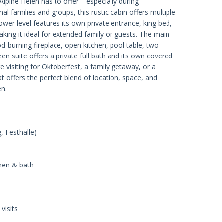
Alpine Helen has to offer—especially during
l families and groups, this rustic cabin offers multiple
ower level features its own private entrance, king bed,
making it ideal for extended family or guests. The main
od-burning fireplace, open kitchen, pool table, two
en suite offers a private full bath and its own covered
e visiting for Oktoberfest, a family getaway, or a
 offers the perfect blend of location, space, and
en.
, Festhalle)
chen & bath
visits