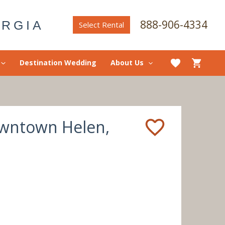
888-906-4334
ORGIA
Select Rental
Destination Wedding
About Us
Downtown Helen,