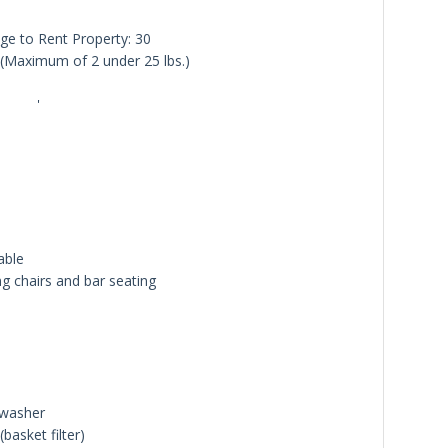
e to Rent Property: 30
Maximum of 2 under 25 lbs.)
'
able
ng chairs and bar seating
hwasher
basket filter)