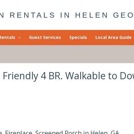
N RENTALS IN HELEN GE
Rentals
Guest Services
Specials
Local Area Guide
g Friendly 4 BR. Walkable to 
e, Fireplace, Screened Porch in Helen, GA