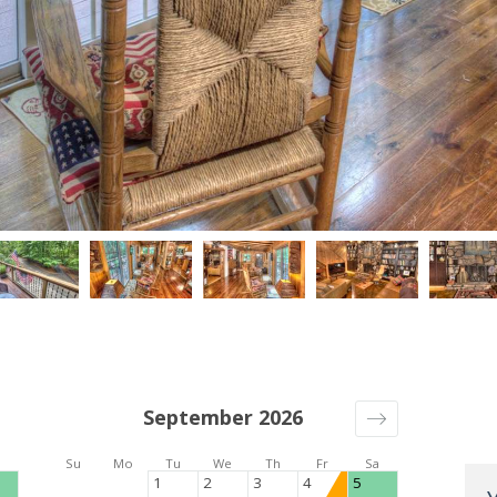
September 2026
Su
Mo
Tu
We
Th
Fr
Sa
1
2
3
4
5