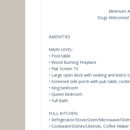
Minimum Ag
Dogs Welcomed (
AMENITIES
MAIN LEVEL:
• Pool table
• Wood Burning Fireplace
• Flat Screen TV
• Large open deck with seating and bistro t
• Screened side porch with pub table, rocki
• King bedroom
• Queen bedroom
• Full Bath
FULL KITCHEN:
• Refrigerator/Stove/Oven/Microwave/Dis
• Cookware/Dishes/Utensils, Coffee Maker (