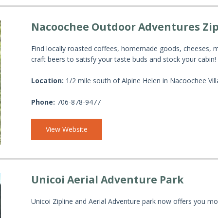
Nacoochee Outdoor Adventures Zip
Find locally roasted coffees, homemade goods, cheeses, me
craft beers to satisfy your taste buds and stock your cabin!
Location:
1/2 mile south of Alpine Helen in Nacoochee Vil
Phone:
706-878-9477
View Website
Unicoi Aerial Adventure Park
Unicoi Zipline and Aerial Adventure park now offers you mo