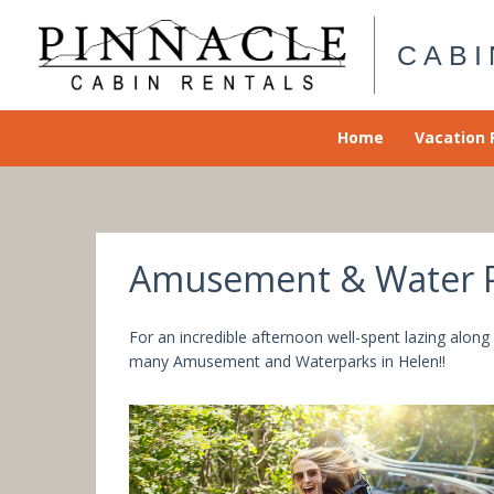
Skip
to
CABI
content
Home
Vacation 
Amusement & Water Pa
For an incredible afternoon well-spent lazing along
many Amusement and Waterparks in Helen!!