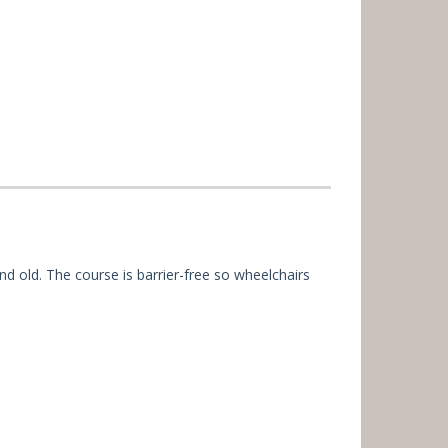
nd old. The course is barrier-free so wheelchairs