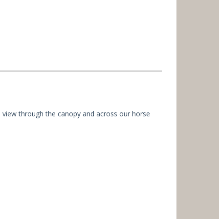
 eye view through the canopy and across our horse