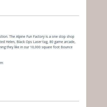
action. The Alpine Fun Factory is a one stop shop
nted Helen, Black Ops Laser tag, 80 game arcade,
thing they like in our 10,000 square foot Bounce
um