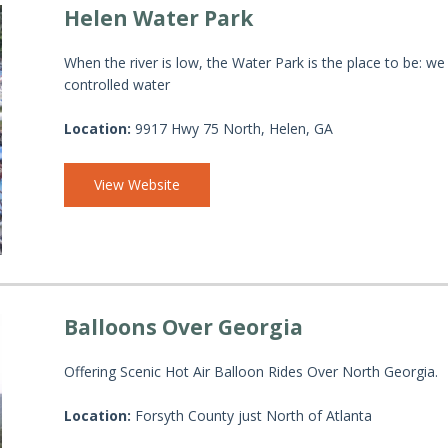
Helen Water Park
When the river is low, the Water Park is the place to be: we
controlled water
Location:
9917 Hwy 75 North, Helen, GA
View Website
Balloons Over Georgia
Offering Scenic Hot Air Balloon Rides Over North Georgia.
Location:
Forsyth County just North of Atlanta