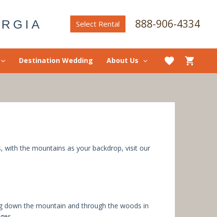
888-906-4334
ORGIA
Select Rental
Destination Wedding
About Us
s, with the mountains as your backdrop, visit our
ng down the mountain and through the woods in
ages.