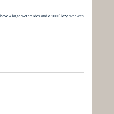
 have 4 large waterslides and a 1000` lazy river with