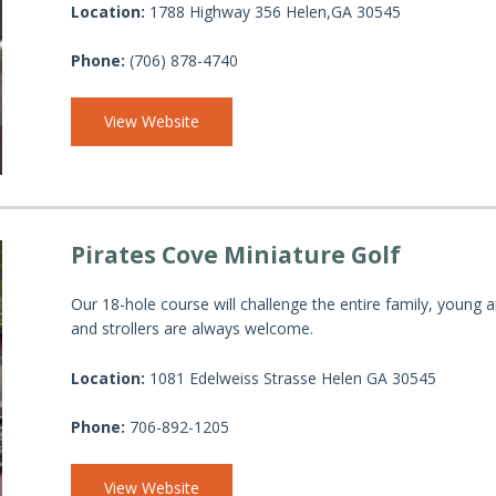
Location:
1788 Highway 356 Helen,GA 30545
Phone:
(706) 878-4740
View Website
Pirates Cove Miniature Golf
Our 18-hole course will challenge the entire family, young a
and strollers are always welcome.
Location:
1081 Edelweiss Strasse Helen GA 30545
Phone:
706-892-1205
View Website