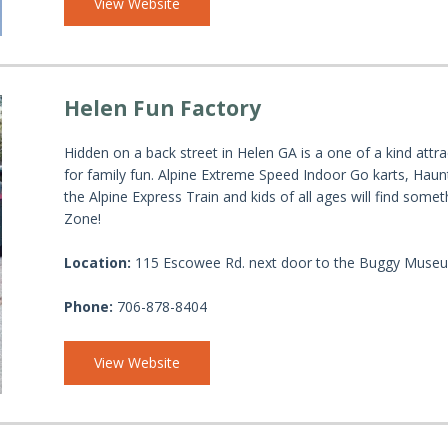
View Website
Helen Fun Factory
Hidden on a back street in Helen GA is a one of a kind attr
for family fun. Alpine Extreme Speed Indoor Go karts, Hau
the Alpine Express Train and kids of all ages will find some
Zone!
Location:
115 Escowee Rd. next door to the Buggy Muse
Phone:
706-878-8404
View Website