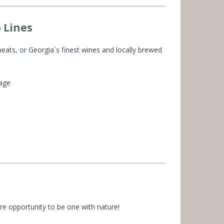
 Lines
ats, or Georgia`s finest wines and locally brewed
lage
re opportunity to be one with nature!