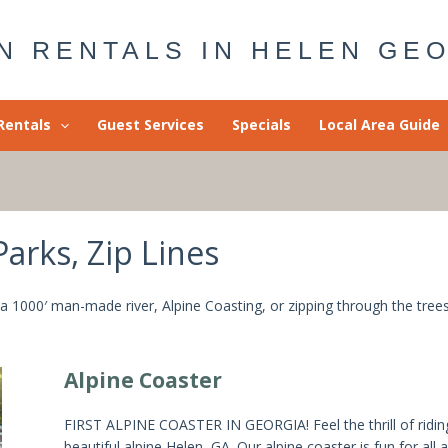
N RENTALS IN HELEN GE
Rentals
Guest Services
Specials
Local Area Guide
rks, Zip Lines
 a 1000′ man-made river, Alpine Coasting, or zipping through the tree
Alpine Coaster
FIRST ALPINE COASTER IN GEORGIA! Feel the thrill of ridi
beautiful alpine Helen, GA. Our alpine coaster is fun for all 