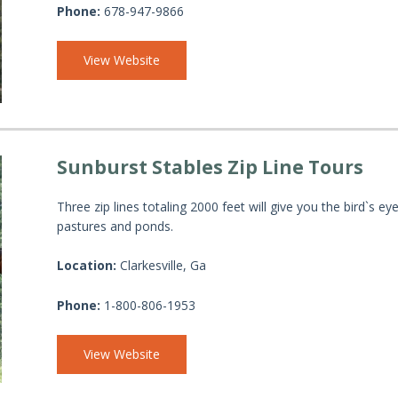
Phone:
678-947-9866
View Website
Sunburst Stables Zip Line Tours
Three zip lines totaling 2000 feet will give you the bird`s
pastures and ponds.
Location:
Clarkesville, Ga
Phone:
1-800-806-1953
View Website