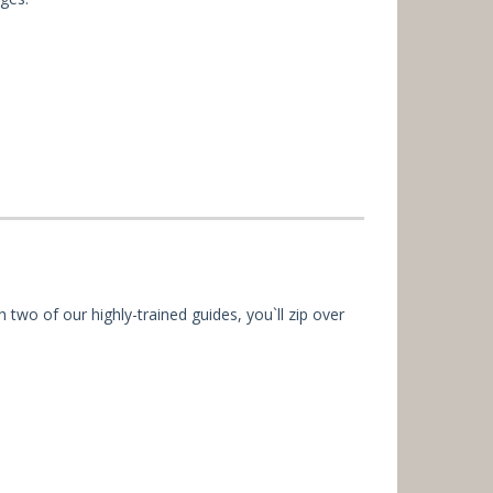
h two of our highly-trained guides, you`ll zip over