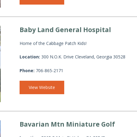
Baby Land General Hospital
Home of the Cabbage Patch Kids!
Location:
300 N.O.K. Drive Cleveland, Georgia 30528
Phone:
706-865-2171
View Website
Bavarian Mtn Miniature Golf