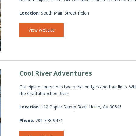
Location:
South Main Street Helen
View Website
Cool River Adventures
Our zipline course has two aerial bridges and four lines. Wit
the Chattahoochee River.
Location:
112 Poplar Stump Road Helen, GA 30545
Phone:
706-878-9471